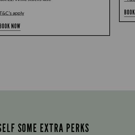
BOOK
T&C’s apply
BOOK NOW
SELF SOME EXTRA PERKS