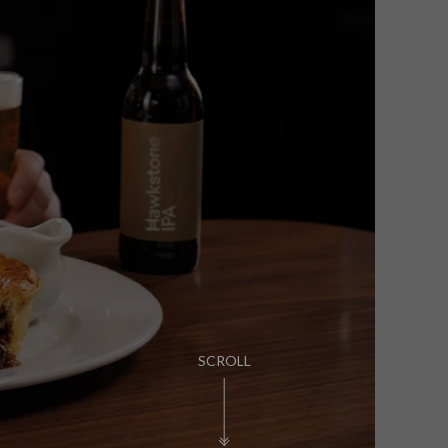
PUB LIFE
FIND OUT MORE
SCROLL