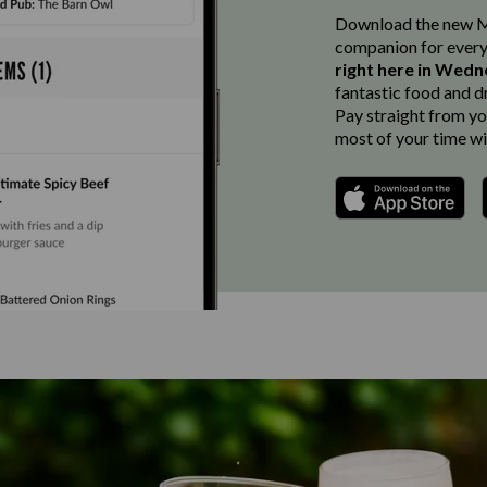
Download the new Ma
companion for every
right here in Wedn
fantastic food and d
Pay straight from you
most of your time wi