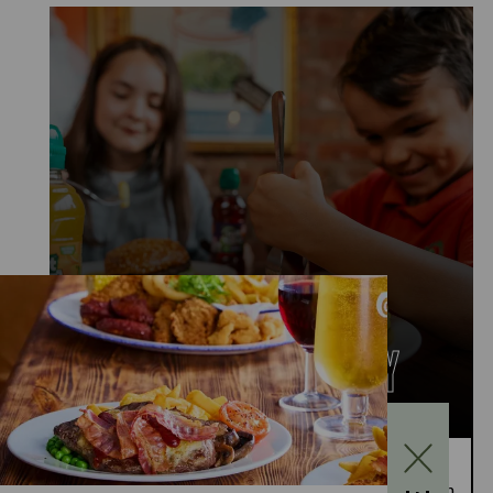
KIDS EAT FOR £1
MONDAY TO FRIDAY
Kids Eat for £1 this summer – from 20th July to
28th August, enjoy a kids’ main meal for just £1 with