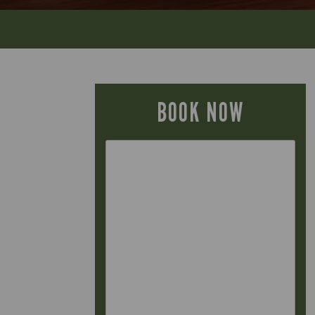
BOOK NOW