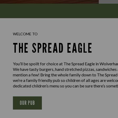
WELCOME TO
THE SPREAD EAGLE
You’ll be spoilt for choice at The Spread Eagle in Wolverh
We have tasty burgers, hand stretched pizzas, sandwiches a
mention a few! Bring the whole family down to The Spread
we’re a family friendly pub so children of all ages are welc
dedicated children’s menu so you can be sure there’s somethi
OUR PUB