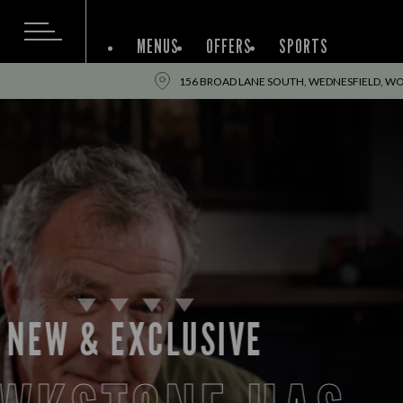
MENUS
OFFERS
SPORTS
156 BROAD LANE SOUTH, WEDNESFIELD, W