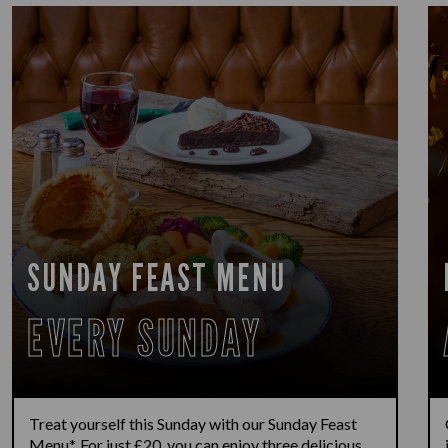
SUNDAY FEAST MENU
EVERY SUNDAY
Treat yourself this Sunday with our Sunday Feast
Menu*. For just £20, you can enjoy three delicious