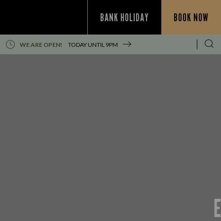
BANK HOLIDAY
BOOK NOW
WE ARE OPEN!
TODAY UNTIL
9PM