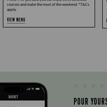
courses and make the most of the weekend. *T&Cs
apply.
VIEW MENU
POUR YOUR