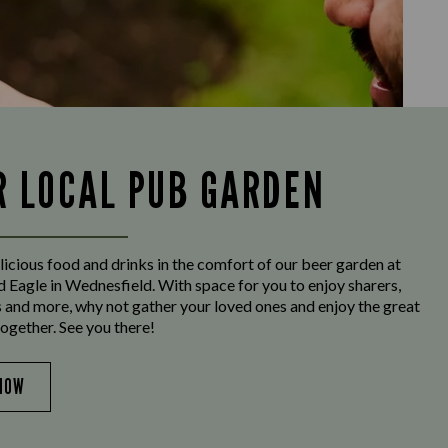
R LOCAL PUB GARDEN
licious food and drinks in the comfort of our beer garden at
 Eagle in Wednesfield. With space for you to enjoy sharers,
s and more, why not gather your loved ones and enjoy the great
ogether. See you there!
NOW