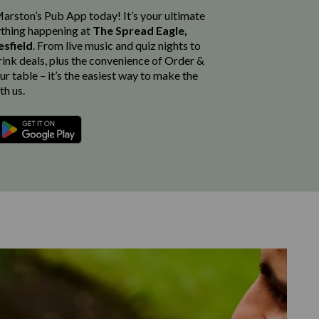
rston’s Pub App today! It’s your ultimate
thing happening at
The Spread Eagle,
esfield
. From live music and quiz nights to
rink deals, plus the convenience of Order &
r table – it’s the easiest way to make the
th us.