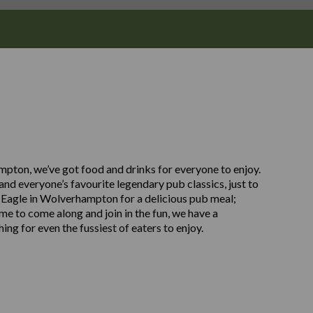
ampton, we’ve got food and drinks for everyone to enjoy.
nd everyone’s favourite legendary pub classics, just to
 Eagle in Wolverhampton for a delicious pub meal;
ome to come along and join in the fun, we have a
ng for even the fussiest of eaters to enjoy.