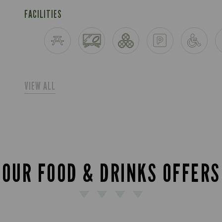
FACILITIES
VIEW ALL
OUR FOOD & DRINKS OFFERS