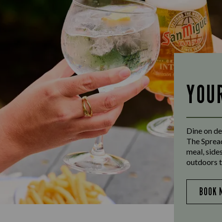
YOU
Dine on de
The Spread
meal, side
outdoors t
BOOK 