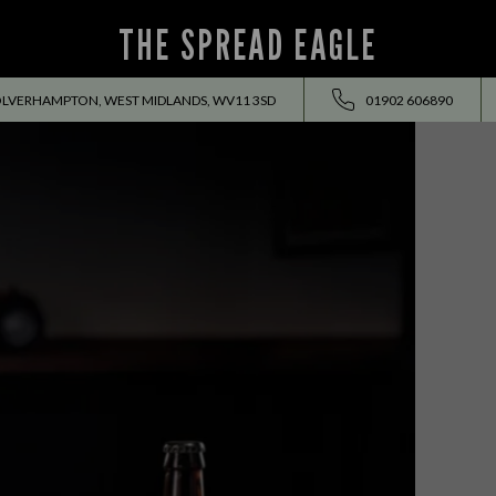
THE SPREAD EAGLE
OLVERHAMPTON, WEST MIDLANDS, WV11 3SD
01902 606890
EVENTS ALL SUMMER