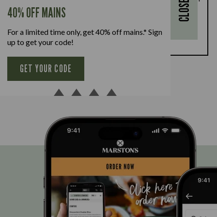
CLOSE
every full-priced adult main meal purchased,
40% OFF MAINS
available Monday to Friday. Full T&Cs
here.
For a limited time only, get 40% off mains.* Sign
BOOK NOW
up to get your code!
GET YOUR CODE