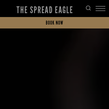
THE SPREAD EAGLE
BOOK NOW