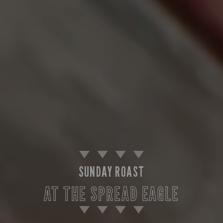
SUNDAY ROAST
AT THE SPREAD EAGLE