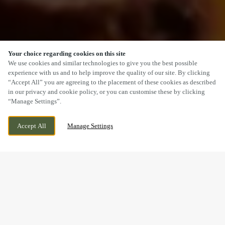
Your choice regarding cookies on this site
SCROLL
We use cookies and similar technologies to give you the best possible
experience with us and to help improve the quality of our site. By clicking
“Accept All” you are agreeing to the placement of these cookies as described
in our privacy and cookie policy, or you can customise these by clicking
“Manage Settings”.
156 BROAD LANE SOUTH, WEDNESFIELD,
CURRENTLY CLOSED
WOLVERHAMPTON, WEST MIDLANDS,
WE OPEN AT
11:30AM
Accept All
Manage Settings
WV11 3SD
A SUNDAY LUNCH YOU’LL