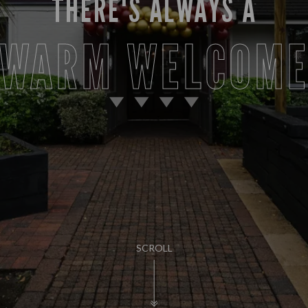
THERE'S ALWAYS A
WARM WELCOM
SCROLL