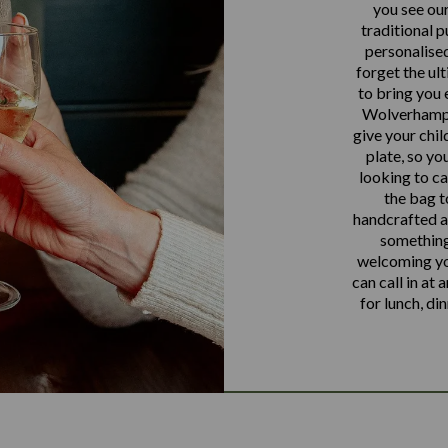
you see our
traditional p
personalised
forget the ul
to bring you 
Wolverhampto
give your chil
plate, so you
looking to ca
the bag t
handcrafted al
something
welcoming yo
can call in at 
for lunch, di