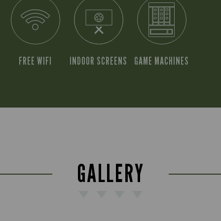
FREE WIFI
INDOOR SCREENS
GAME MACHINES
GALLERY