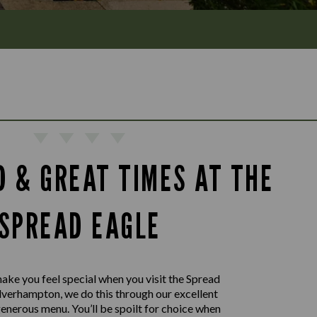
D & GREAT TIMES AT THE
SPREAD EAGLE
ake you feel special when you visit the Spread
lverhampton, we do this through our excellent
generous menu. You’ll be spoilt for choice when