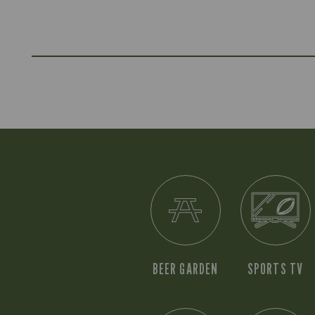
BEER GARDEN
SPORTS TV