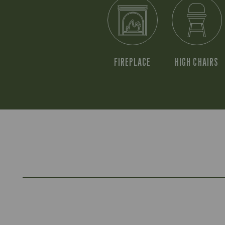
FIREPLACE
HIGH CHAIRS