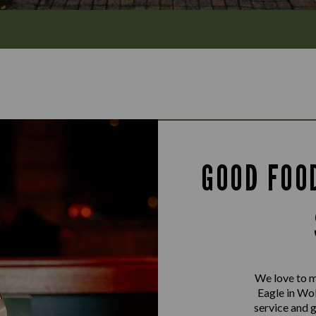
GOOD FOO
We love to m
Eagle in Wo
service and 