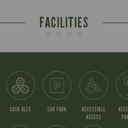
FACILITIES
CASK ALES
CAR PARK
ACCESSIBLE
ACCE
ACCESS
PA