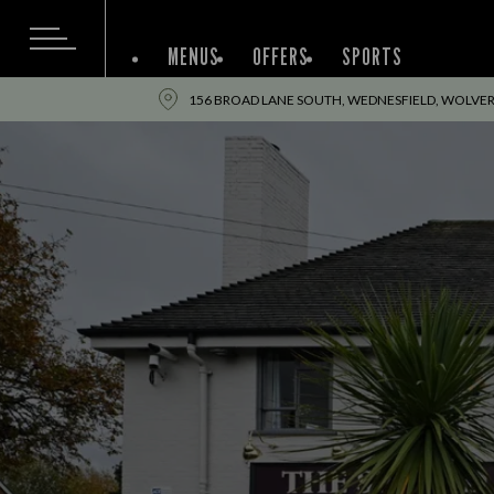
MENUS
OFFERS
SPORTS
156 BROAD LANE SOUTH, WEDNESFIELD, WOLVE