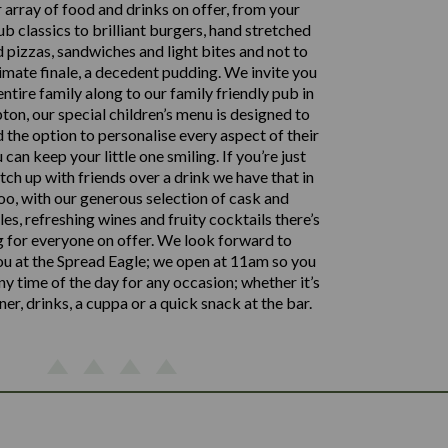
 array of food and drinks on offer, from your
ub classics to brilliant burgers, hand stretched
 pizzas, sandwiches and light bites and not to
timate finale, a decedent pudding. We invite you
entire family along to our family friendly pub in
n, our special children’s menu is designed to
d the option to personalise every aspect of their
 can keep your little one smiling. If you’re just
tch up with friends over a drink we have that in
oo, with our generous selection of cask and
es, refreshing wines and fruity cocktails there’s
 for everyone on offer. We look forward to
u at the Spread Eagle; we open at 11am so you
any time of the day for any occasion; whether it’s
nner, drinks, a cuppa or a quick snack at the bar.