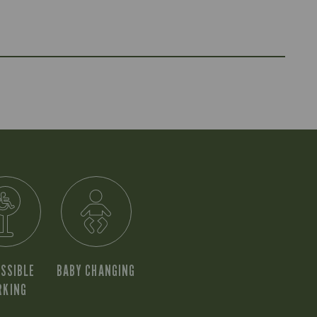
SSIBLE
BABY CHANGING
RKING