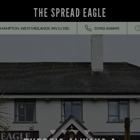
THE SPREAD EAGLE
RHAMPTON, WEST MIDLANDS, WV11 3SD
01902 606890