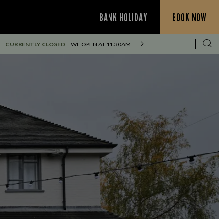
BANK HOLIDAY
BOOK NOW
CURRENTLY CLOSED
WE OPEN AT
11:30AM