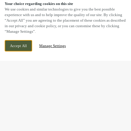
Your choice regarding cookies on this site
SCROLL
We use cookies and similar technologies to give you the best possible
experience with us and to help improve the quality of our site. By clicking
“Accept All” you are agreeing to the placement of these cookies as described
in our privacy and cookie policy, or you can customise these by clicking
“Manage Settings”.
156 BROAD LANE SOUTH, WEDNESFIELD,
CURRENTLY CLOSED
WOLVERHAMPTON, WEST MIDLANDS,
WE OPEN AT
11:30AM
Accept All
Manage Settings
WV11 3SD
BOOK NOW