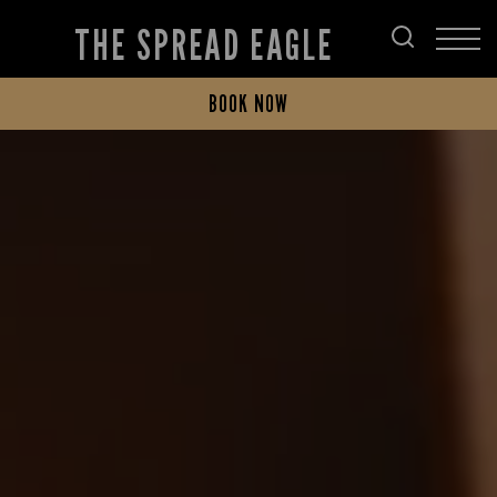
THE SPREAD EAGLE
BOOK NOW