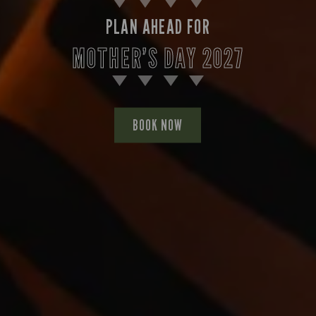
PLAN AHEAD FOR
MOTHER’S DAY 2027
BOOK NOW