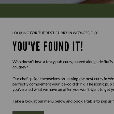
LOOKING FOR THE BEST CURRY IN WEDNESFIELD?
YOU'VE FOUND IT!
Who doesn’t love a tasty pub curry, served alongside fluff
chutney?
Our chefs pride themselves on serving the best curry in Wed
perfectly complement your ice-cold drink. The iconic pub c
you’ve tried what we have on offer, you won’t want to get y
Take a look at our menu below and book a table to join us 