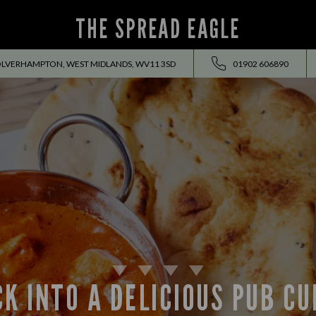
THE SPREAD EAGLE
OLVERHAMPTON, WEST MIDLANDS, WV11 3SD
01902 606890
K INTO A DELICIOUS PUB C