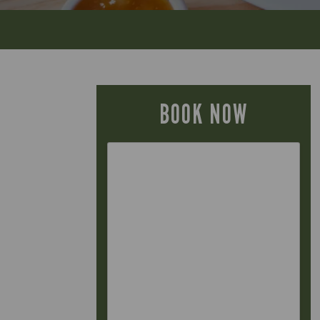
BOOK NOW