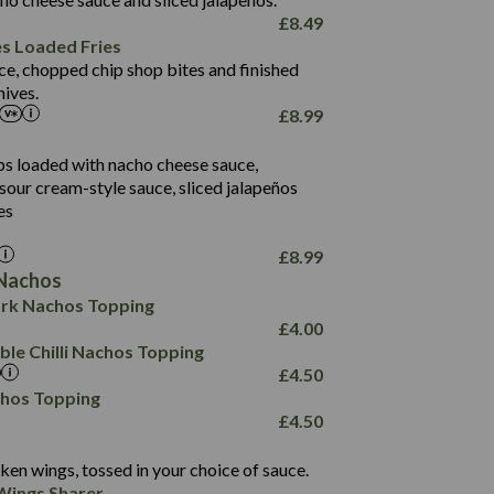
61.5
£
8.49
1,277
13.0
es Loaded Fries
24.8
3.2
ce, chopped chip shop bites and finished
107.7
ives.
229
£
8.99
13.7
23.7
80.7
237
14.9
ips loaded with nacho cheese sauce,
18.2
9.0
sour cream-style sauce, sliced jalapeños
12.5
196
6.0
26.1
es
8.1
17.8
10.8
3.1
10.4
£
8.99
8.4
0.7
Nachos
4.4
1,173
0.6
rk Nachos Topping
7.4
85.7
1.8
£
4.00
1,185
1.8
31.4
le Chilli Nachos Topping
85.0
1.4
£
4.50
20.9
1,169
22.2
chos Topping
78.0
84.9
£
4.50
11.1
23.3
30.1
83.5
4.3
ken wings, tossed in your choice of sauce.
21.3
23.8
Wings Sharer