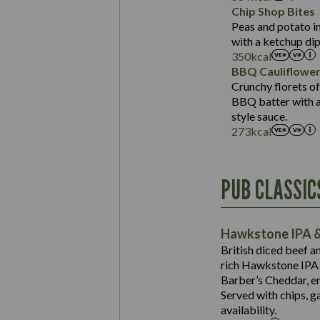
Sat Fat (g)
Protein (g)
Chip Shop Bites
Salt (g)
Carb (g)
Peas and potato in
with a ketchup dip
of which Sugars (g)
350
kcal
Fat (g)
BBQ Cauliflowe
Sat Fat (g)
Crunchy florets of
Salt (g)
BBQ batter with a 
Contains:
style sauce.
273
kcal
Energy (kCal)
PUB CLASSIC
Protein (g)
Suitable For:
Carb (g)
Contains:
Hawkstone IPA &
of which Sugars (g)
British diced beef a
Fat (g)
rich Hawkstone IPA 
Sat Fat (g)
Barber’s Cheddar, en
Contains:
Salt (g)
Served with chips, g
Energy (kCal)
availability.