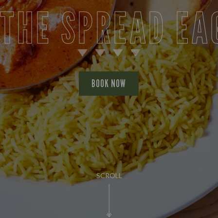
 THE SPREAD EA
BOOK NOW
SCROLL