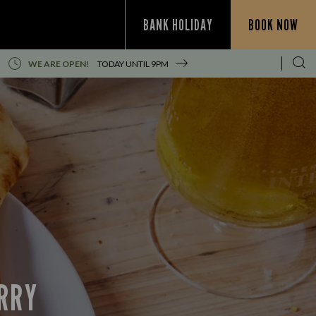
BANK HOLIDAY
BOOK NOW
WE ARE OPEN!
TODAY UNTIL
9PM
URRY