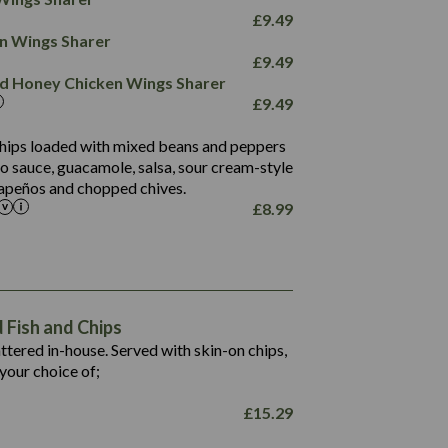
78.4
1,226
6.2
£
9.49
23.3
19.4
ken Wings Sharer
4.4
123.0
£
9.49
and Honey Chicken Wings Sharer
20.7
£
9.49
68.5
6.2
 chips loaded with mixed beans and peppers
5.5
to sauce, guacamole, salsa, sour cream-style
alapeños and chopped chives.
£
8.99
1,469
65.6
1,404
117.8
62.1
6.4
106.9
78.7
Fish and Chips
6.1
19.6
battered in-house. Served with skin-on chips,
78.2
8.4
your choice of;
19.5
8.0
£
15.29
796