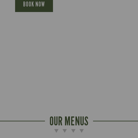
BOOK NOW
OUR MENUS