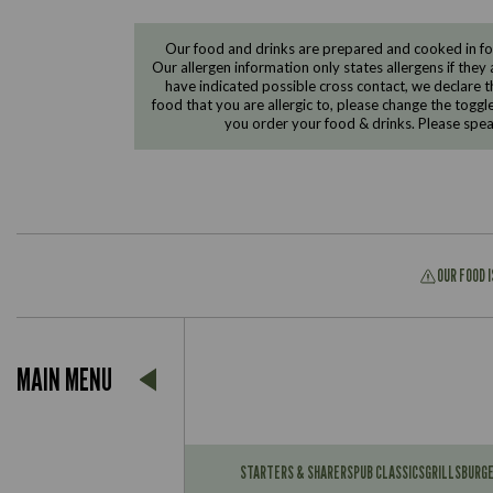
Our food and drinks are prepared and cooked in foo
Our allergen information only states allergens if they 
have indicated possible cross contact, we declare th
food that you are allergic to, please change the toggl
you order your food & drinks. Please spe
OUR FOOD 
Suitable For:
MAIN MENU
Contains:
Suitable For:
Contains:
STARTERS & SHARERS
PUB CLASSICS
GRILLS
BURG