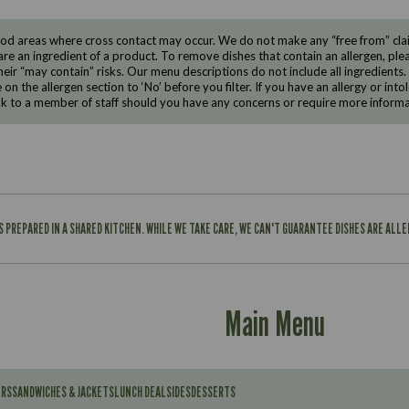
d areas where cross contact may occur. We do not make any “free from” claims
are an ingredient of a product. To remove dishes that contain an allergen, pleas
eir “may contain” risks. Our menu descriptions do not include all ingredients.
e on the allergen section to ‘No’ before you filter. If you have an allergy or i
ak to a member of staff should you have any concerns or require more informa
IS PREPARED IN A SHARED KITCHEN. WHILE WE TAKE CARE, WE CAN'T GUARANTEE DISHES ARE ALL
Main Menu
ERS
SANDWICHES & JACKETS
LUNCH DEAL
SIDES
DESSERTS
Contains: