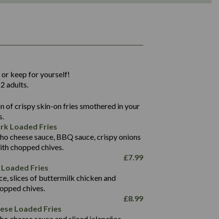
1,311
36.9
 or keep for yourself!
136.2
2 adults.
22.9
1,496
 of crispy skin-on fries smothered in your
65.6
42.7
s.
24.1
168.2
rk Loaded Fries
1,287
4.2
ho cheese sauce, BBQ sauce, crispy onions
11.4
41.7
ith chopped chives.
69.5
127.7
£
7.99
15.4
 Loaded Fries
13.8
1,274
4.2
ce, slices of buttermilk chicken and
62.7
16.2
hopped chives.
21.6
155.1
£
8.99
5.8
eese Loaded Fries
13.2
ho cheese sauce and sliced jalapeños.