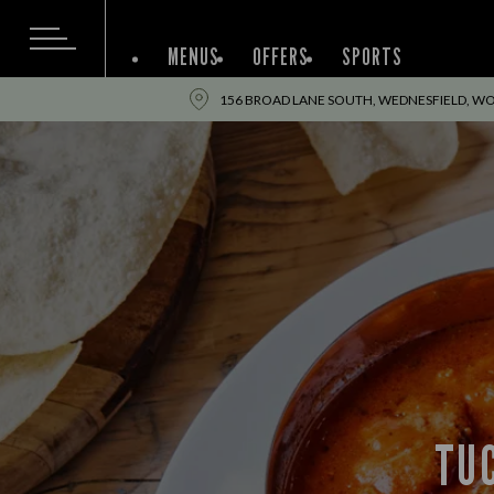
MENUS
OFFERS
SPORTS
156 BROAD LANE SOUTH, WEDNESFIELD, W
TUC