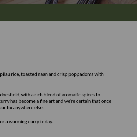
y pilau rice, toasted naan and crisp poppadoms with
nesfield, with a rich blend of aromatic spices to
urry has become a fine art and we’re certain that once
our fix anywhere else.
for a warming curry today.