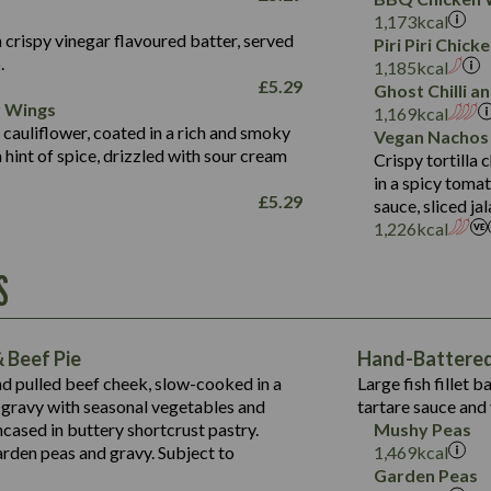
Fat (g)
3.2
Energy (kCal)
5.3
Salt (g)
1,173
kcal
Sat Fat (g)
1.2
Protein (g)
32.4
 crispy vinegar flavoured batter, served
Piri Piri Chic
Salt (g)
.
Carb (g)
7.4
1,185
kcal
£
5.29
Ghost Chilli 
of which Sugars (g)
12.9
r Wings
Contains:
1,169
kcal
Fat (g)
1.9
 cauliflower, coated in a rich and smoky
Vegan Nachos
May Contain:
Sat Fat (g)
1.1
hint of spice, drizzled with sour cream
Contains:
Crispy tortilla
Salt (g)
in a spicy toma
May Contain:
£
5.29
sauce, sliced j
Suitable For:
1,226
kcal
Energy (kCal)
Protein (g)
Contains:
S
1,563
Energy (kCal)
Carb (g)
44.1
Protein (g)
of which Sugars (g)
162.7
Carb (g)
May Contain:
Fat (g)
 Beef Pie
Hand-Battered 
7.9
of which Sugars (g)
Sat Fat (g)
nd pulled beef cheek, slow-cooked in a
Large fish fillet 
77.0
Fat (g)
Salt (g)
gravy with seasonal vegetables and
tartare sauce and 
34.5
Sat Fat (g)
cased in buttery shortcrust pastry.
Mushy Peas
5.4
Salt (g)
arden peas and gravy. Subject to
1,469
kcal
1,095
Energy (kCal)
Garden Peas