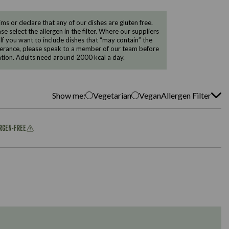
 or declare that any of our dishes are gluten free.
e select the allergen in the filter. Where our suppliers
 If you want to include dishes that “may contain” the
ntolerance, please speak to a member of our team before
tion. Adults need around 2000 kcal a day.
Show me:
Vegetarian
Vegan
Allergen Filter
ERGEN-FREE